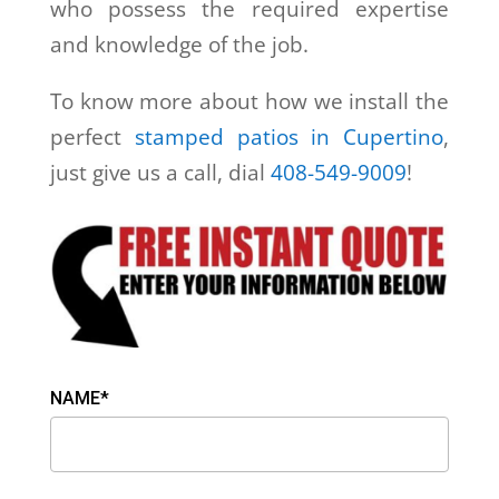
who possess the required expertise
and knowledge of the job.
To know more about how we install the
perfect
stamped patios in Cupertino
,
just give us a call, dial
408-549-9009
!
NAME*