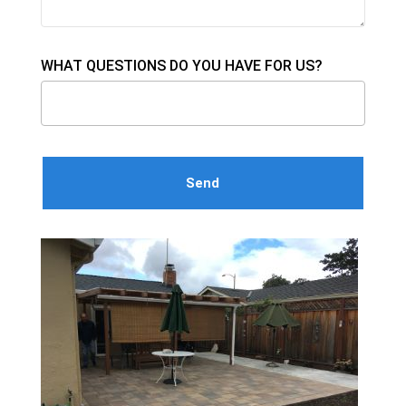
WHAT QUESTIONS DO YOU HAVE FOR US?
Please leave this field empty.