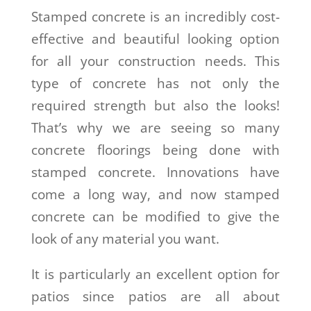
Stamped concrete is an incredibly cost-
effective and beautiful looking option
for all your construction needs. This
type of concrete has not only the
required strength but also the looks!
That’s why we are seeing so many
concrete floorings being done with
stamped concrete. Innovations have
come a long way, and now stamped
concrete can be modified to give the
look of any material you want.
It is particularly an excellent option for
patios since patios are all about