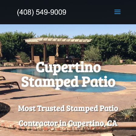
Cupertino
Stamped Patio
Most Trusted Stamped Patio
Contractor in Cupertino, CA