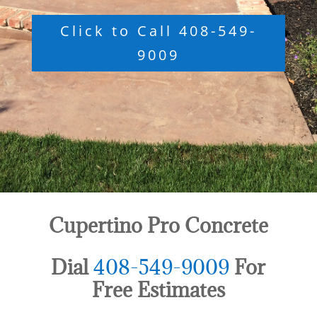
Click to Call 408-549-
9009
Cupertino Pro Concrete
Dial
408-549-9009
For
Free Estimates