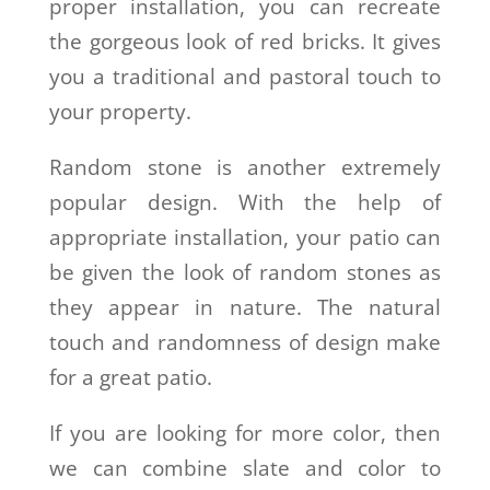
proper installation, you can recreate
the gorgeous look of red bricks. It gives
you a traditional and pastoral touch to
your property.
Random stone is another extremely
popular design. With the help of
appropriate installation, your patio can
be given the look of random stones as
they appear in nature. The natural
touch and randomness of design make
for a great patio.
If you are looking for more color, then
we can combine slate and color to