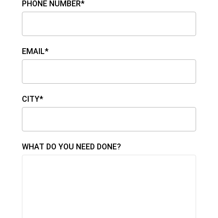
PHONE NUMBER*
EMAIL*
CITY*
WHAT DO YOU NEED DONE?