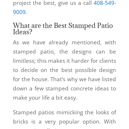
project the best, give us a call
408-549-
9009
.
What are the Best Stamped Patio
Ideas?
As we have already mentioned, with
stamped patio, the designs can be
limitless; this makes it harder for clients
to decide on the best possible design
for the house. That’s why we have listed
down a few stamped concrete ideas to
make your life a bit easy.
Stamped patios mimicking the looks of
bricks is a very popular option. With