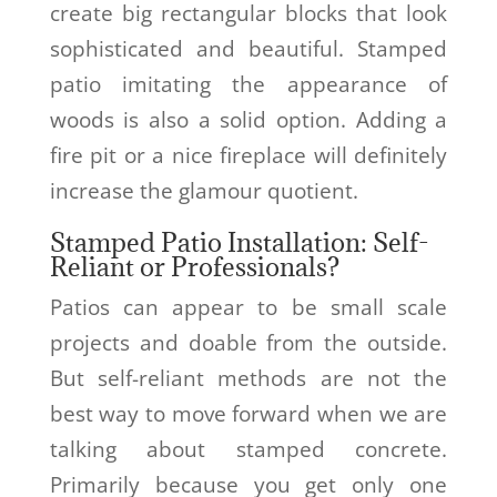
create big rectangular blocks that look
sophisticated and beautiful. Stamped
patio imitating the appearance of
woods is also a solid option. Adding a
fire pit or a nice fireplace will definitely
increase the glamour quotient.
Stamped Patio Installation: Self-
Reliant or Professionals?
Patios can appear to be small scale
projects and doable from the outside.
But self-reliant methods are not the
best way to move forward when we are
talking about stamped concrete.
Primarily because you get only one