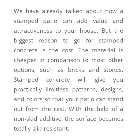
We have already talked about how a
stamped patio can add value and
attractiveness to your house. But the
biggest reason to go for stamped
concrete is the cost. The material is
cheaper in comparison to most other
options, such as bricks and stones.
Stamped concrete will give you
practically limitless patterns, designs,
and colors so that your patio can stand
out from the rest. With the help of a
non-skid additive, the surface becomes
totally slip-resistant.