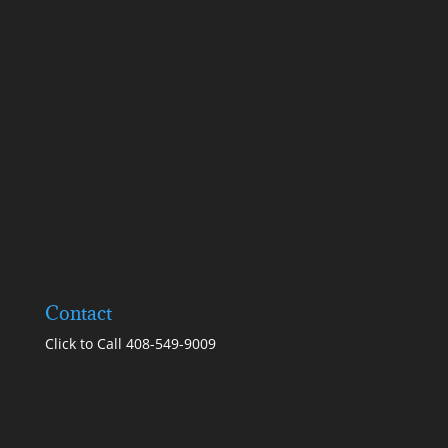
Contact
Click to Call 408-549-9009