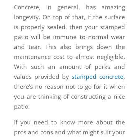
Concrete, in general, has amazing
longevity. On top of that, if the surface
is properly sealed, then your stamped
patio will be immune to normal wear
and tear. This also brings down the
maintenance cost to almost negligible.
With such an amount of perks and
values provided by
stamped concrete
,
there’s no reason not to go for it when
you are thinking of constructing a nice
patio.
If you need to know more about the
pros and cons and what might suit your