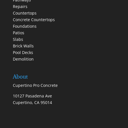
Repairs
Countertops
Concrete Countertops
Foundations
Patios
Slabs
Brick Walls
Pool Decks
Demolition
About
Cupertino Pro Concrete
10127 Pasadena Ave
Cupertino, CA 95014