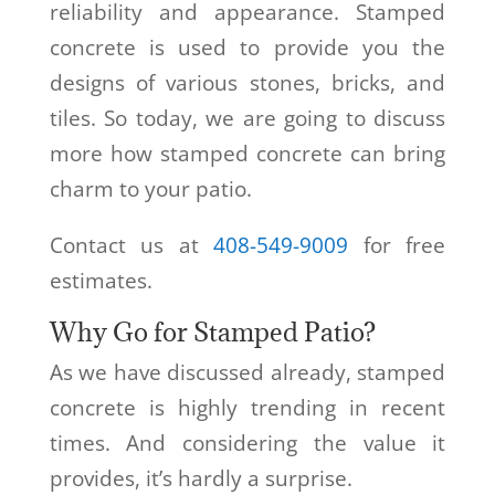
reliability and appearance. Stamped
concrete is used to provide you the
designs of various stones, bricks, and
tiles. So today, we are going to discuss
more how stamped concrete can bring
charm to your patio.
Contact us at
408-549-9009
for free
estimates.
Why Go for Stamped Patio?
As we have discussed already, stamped
concrete is highly trending in recent
times. And considering the value it
provides, it’s hardly a surprise.