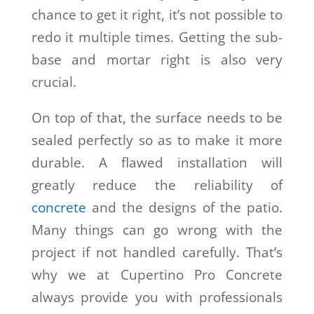
chance to get it right, it’s not possible to
redo it multiple times. Getting the sub-
base and mortar right is also very
crucial.
On top of that, the surface needs to be
sealed perfectly so as to make it more
durable. A flawed installation will
greatly reduce the reliability of
concrete
and the designs of the patio.
Many things can go wrong with the
project if not handled carefully. That’s
why we at Cupertino Pro Concrete
always provide you with professionals