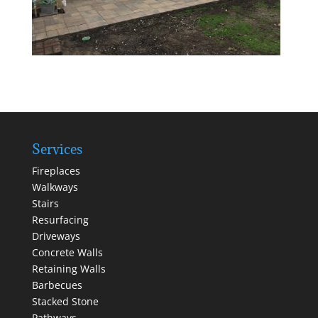
Services
Fireplaces
Walkways
Stairs
Resurfacing
Driveways
Concrete Walls
Retaining Walls
Barbecues
Stacked Stone
Pathways