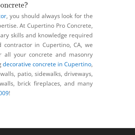
oncrete?
tor
, you should always look for the
ertise. At Cupertino Pro Concrete,
sary skills and knowledge required
ed contractor in Cupertino, CA, we
r all your concrete and masonry
g
decorative concrete in Cupertino
,
walls, patio, sidewalks, driveways,
 walls, brick fireplaces, and many
009
!