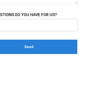
STIONS DO YOU HAVE FOR US?
e this field empty.