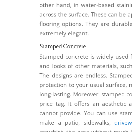
other hand, in water-based stain
across the surface. These can be 
flooring options. They are durabl
extremely elegant.
Stamped Concrete
Stamped concrete is widely used fo
and looks of other materials, such 
The designs are endless. Stamped
protection to your usual surface,
long-lasting. Moreover, stamped c
price tag. It offers an aesthetic
cannot provide. You can use stam
make a patio, sidewalks,
drive
refurbish the area without much h