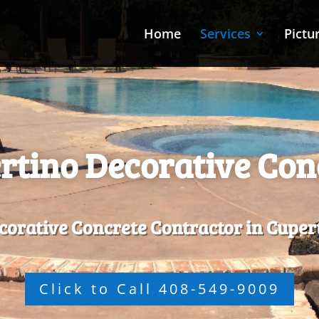
Home
Services
Pictu
rtino Decorative Con
corative Concrete Contractor in Cuper
Click to Call 408-549-9009