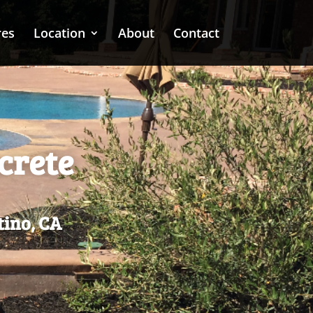
res
Location
About
Contact
crete
tino, CA