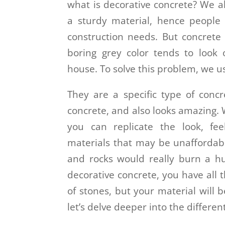
what is decorative concrete? We a
a sturdy material, hence people p
construction needs. But concrete 
boring grey color tends to look
house. To solve this problem, we u
They are a specific type of concr
concrete, and also looks amazing.
you can replicate the look, fee
materials that may be unaffordabl
and rocks would really burn a hu
decorative concrete, you have all t
of stones, but your material will 
let’s delve deeper into the differe