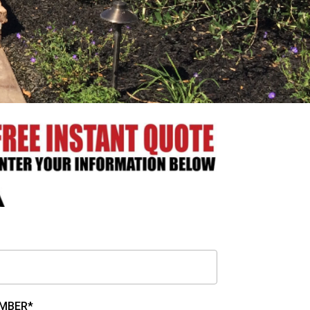
MBER*