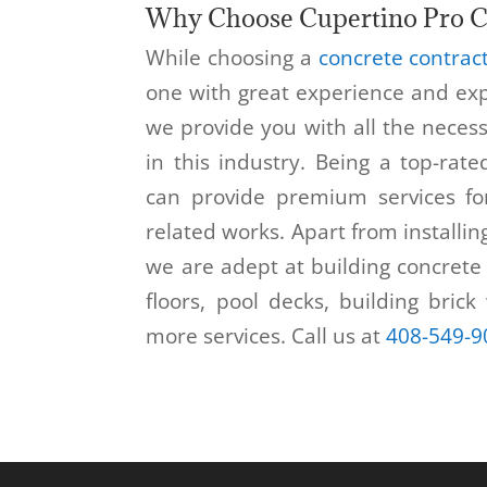
Why Choose Cupertino Pro C
While choosing a
concrete contrac
one with great experience and exp
we provide you with all the neces
in this industry. Being a top-rat
can provide premium services fo
related works. Apart from installin
we are adept at building concrete 
floors, pool decks, building brick
more services. Call us at
408-549-9