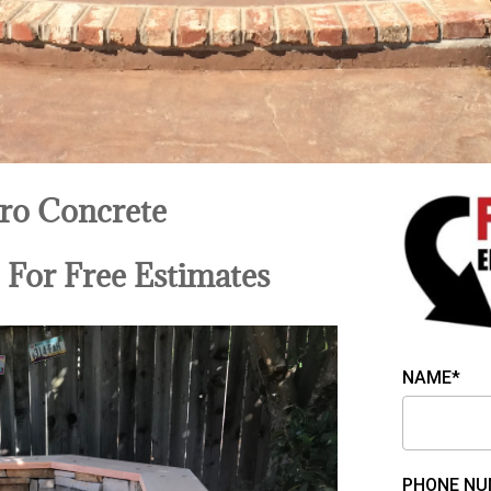
ro Concrete
9
For Free Estimates
NAME*
PHONE NU