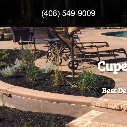
Cupe
Best De