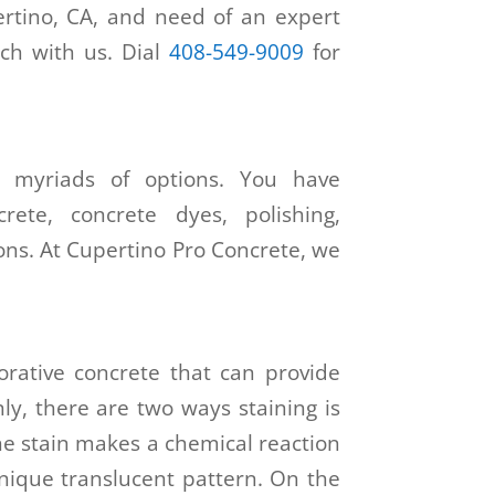
ertino, CA, and need of an expert
uch with us. Dial
408-549-9009
for
h myriads of options. You have
rete, concrete dyes, polishing,
ons. At Cupertino Pro Concrete, we
orative concrete that can provide
nly, there are two ways staining is
he stain makes a chemical reaction
nique translucent pattern. On the