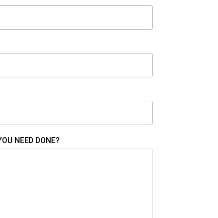
YOU NEED DONE?