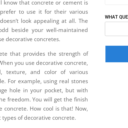
ll know that concrete or cement is
refer to use it for their various
WHAT QUE
doesn’t look appealing at all. The
 odd beside your well-maintained
se decorative concretes.
Please leav
ete that provides the strength of
 When you use decorative concrete,
l, texture, and color of various
e. For example, using real stones
ge hole in your pocket, but with
he freedom. You will get the finish
be concrete. How cool is that! Now,
nt types of decorative concrete.