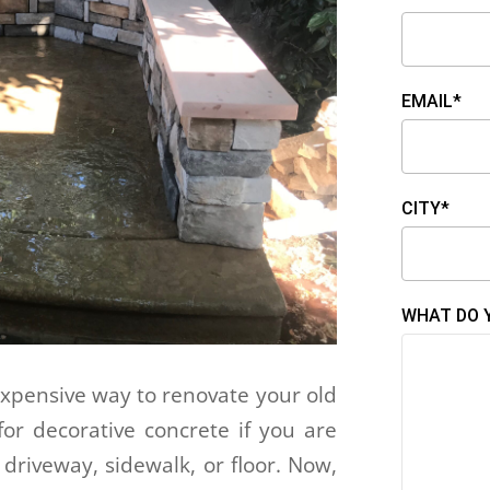
EMAIL*
CITY*
WHAT DO 
expensive way to renovate your old
for decorative concrete if you are
 driveway, sidewalk, or floor. Now,