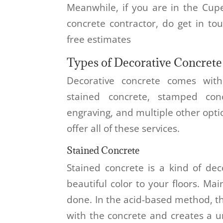
Meanwhile, if you are in the Cup
concrete contractor, do get in to
free estimates
Types of Decorative Concrete
Decorative concrete comes wit
stained concrete, stamped conc
engraving, and multiple other opti
offer all of these services.
Stained Concrete
Stained concrete is a kind of dec
beautiful color to your floors. Mai
done. In the acid-based method, t
with the concrete and creates a u