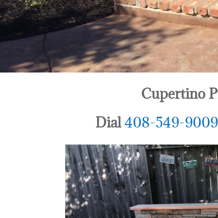
Cupertino P
Dial
408-549-900