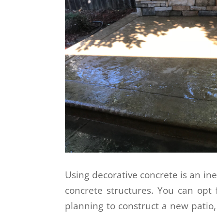
Using decorative concrete is an in
concrete structures. You can opt 
planning to construct a new patio,