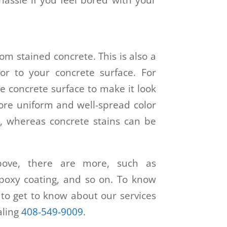
rom stained concrete. This is also a
or to your concrete surface. For
he concrete surface to make it look
 more uniform and well-spread color
, whereas concrete stains can be
bove, there are more, such as
 epoxy coating, and so on. To know
to get to know about our services
ialing
408-549-9009
.