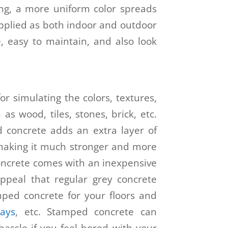
ing, a more uniform color spreads
applied as both indoor and outdoor
e, easy to maintain, and also look
r simulating the colors, textures,
as wood, tiles, stones, brick, etc.
 concrete adds an extra layer of
 making it much stronger and more
oncrete comes with an inexpensive
 appeal that regular grey concrete
ped concrete for your floors and
ways
, etc. Stamped concrete can
assle if you feel bored with your