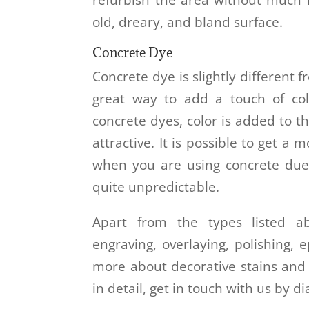
old, dreary, and bland surface.
Concrete Dye
Concrete dye is slightly different f
great way to add a touch of col
concrete dyes, color is added to t
attractive. It is possible to get a
when you are using concrete due
quite unpredictable.
Apart from the types listed a
engraving, overlaying, polishing,
more about decorative stains and 
in detail, get in touch with us by d