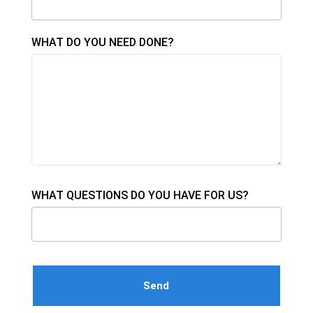
WHAT DO YOU NEED DONE?
WHAT QUESTIONS DO YOU HAVE FOR US?
Please leave this field empty.