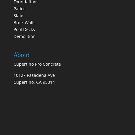
Foundations
Patios
Slabs
Brick Walls
Pool Decks
Demolition
About
Cupertino Pro Concrete
10127 Pasadena Ave
Cupertino, CA 95014