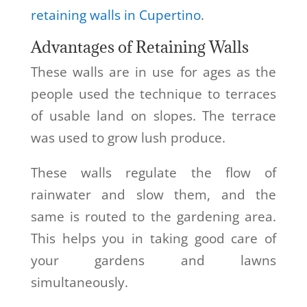
retaining walls in Cupertino
.
Advantages of Retaining Walls
These walls are in use for ages as the
people used the technique to terraces
of usable land on slopes. The terrace
was used to grow lush produce.
These walls regulate the flow of
rainwater and slow them, and the
same is routed to the gardening area.
This helps you in taking good care of
your gardens and lawns
simultaneously.