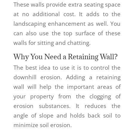
These walls provide extra seating space
at no additional cost. It adds to the
landscaping enhancement as well. You
can also use the top surface of these
walls for sitting and chatting.
Why You Need a Retaining Wall?
The best idea to use it is to control the
downhill erosion. Adding a retaining
wall will help the important areas of
your property from the clogging of
erosion substances. It reduces the
angle of slope and holds back soil to
minimize soil erosion.