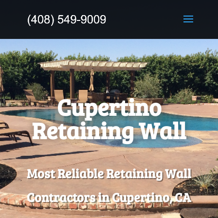
Cupertino
Retaining Wall
Most Reliable Retaining Wall
Contractors in Cupertino, CA