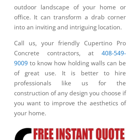
outdoor landscape of your home or
office. It can transform a drab corner
into an inviting and intriguing location.
Call us, your friendly Cupertino Pro
Concrete contractors, at
408-549-
9009
to know how holding walls can be
of great use. It is better to hire
professionals like us for the
construction of any design you choose if
you want to improve the aesthetics of
your home.