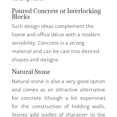
Poured Concrete or Interlocking
Blocks
Such design ideas complement the
home and office décor with a modern
sensibility. Concrete is a strong
material and can be cast into desired
shapes and designs.
Natural Stone
Natural stone is also a very good option
and comes as an attractive alternative
for concrete (though a bit expensive)
for the construction of holding walls.
Stones add oodles of character to the