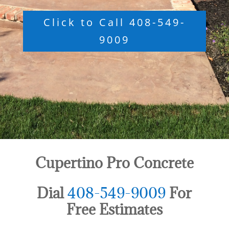
Click to Call 408-549-
9009
Cupertino Pro Concrete
Dial
408-549-9009
For
Free Estimates