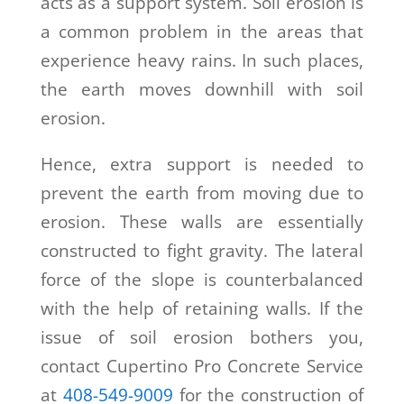
acts as a support system. Soil erosion is
a common problem in the areas that
experience heavy rains. In such places,
the earth moves downhill with soil
erosion.
Hence, extra support is needed to
prevent the earth from moving due to
erosion. These walls are essentially
constructed to fight gravity. The lateral
force of the slope is counterbalanced
with the help of retaining walls. If the
issue of soil erosion bothers you,
contact Cupertino Pro Concrete Service
at
408-549-9009
for the construction of