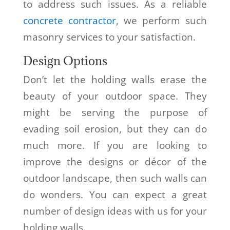
to address such issues. As a reliable
concrete contractor
, we perform such
masonry services to your satisfaction.
Design Options
Don’t let the holding walls erase the
beauty of your outdoor space. They
might be serving the purpose of
evading soil erosion, but they can do
much more. If you are looking to
improve the designs or décor of the
outdoor landscape, then such walls can
do wonders. You can expect a great
number of design ideas with us for your
holding walls.