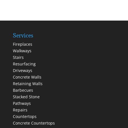
Services
Fireplaces
Walkways
Stairs
Resurfacing
Driveways
Concrete Walls
Retaining Walls
Barbecues
Stacked Stone
Pathways
Repairs
Countertops
Concrete Countertops