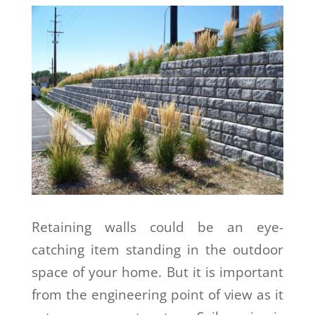
Retaining walls could be an eye-
catching item standing in the outdoor
space of your home. But it is important
from the engineering point of view as it