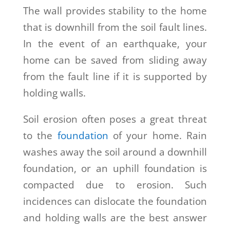
The wall provides stability to the home
that is downhill from the soil fault lines.
In the event of an earthquake, your
home can be saved from sliding away
from the fault line if it is supported by
holding walls.
Soil erosion often poses a great threat
to the
foundation
of your home. Rain
washes away the soil around a downhill
foundation, or an uphill foundation is
compacted due to erosion. Such
incidences can dislocate the foundation
and holding walls are the best answer