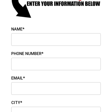
NAME*
PHONE NUMBER*
EMAIL*
CITY*