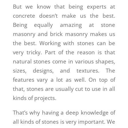
But we know that being experts at
concrete doesn’t make us the best.
Being equally amazing at stone
masonry and brick masonry makes us
the best. Working with stones can be
very tricky. Part of the reason is that
natural stones come in various shapes,
sizes, designs, and textures. The
features vary a lot as well. On top of
that, stones are usually cut to use in all
kinds of projects.
That’s why having a deep knowledge of
all kinds of stones is very important. We