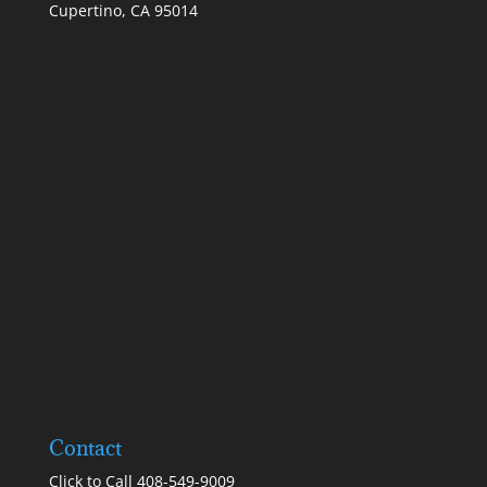
Cupertino, CA 95014
Contact
Click to Call 408-549-9009