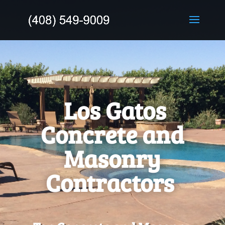
Los Gatos
Concrete and
Masonry
Contractors