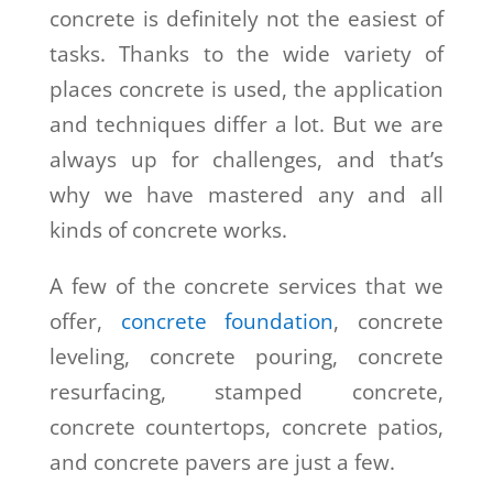
concrete is definitely not the easiest of
tasks. Thanks to the wide variety of
places concrete is used, the application
and techniques differ a lot. But we are
always up for challenges, and that’s
why we have mastered any and all
kinds of concrete works.
A few of the concrete services that we
offer,
concrete foundation
, concrete
leveling, concrete pouring, concrete
resurfacing, stamped concrete,
concrete countertops, concrete patios,
and concrete pavers are just a few.