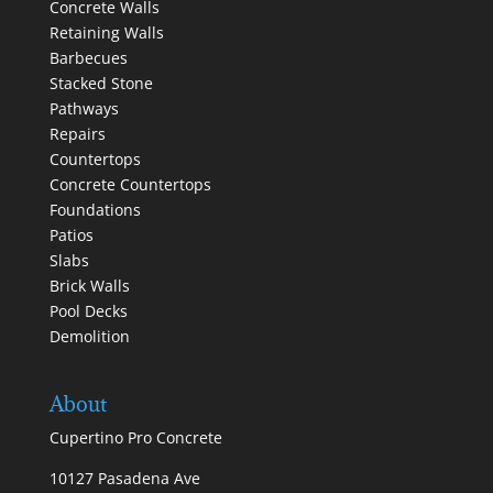
Concrete Walls
Retaining Walls
Barbecues
Stacked Stone
Pathways
Repairs
Countertops
Concrete Countertops
Foundations
Patios
Slabs
Brick Walls
Pool Decks
Demolition
About
Cupertino Pro Concrete
10127 Pasadena Ave