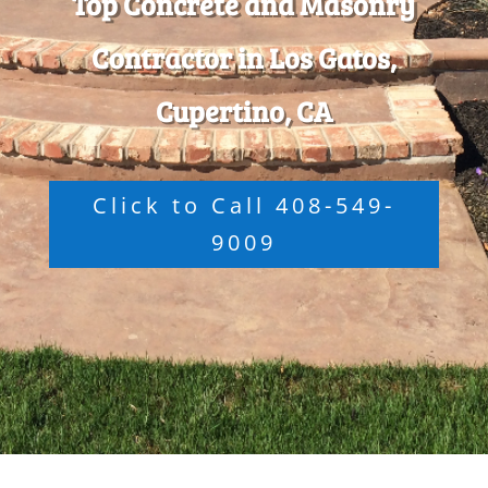
Top Concrete and Masonry
Contractor in Los Gatos,
Cupertino, CA
Click to Call 408-549-
9009