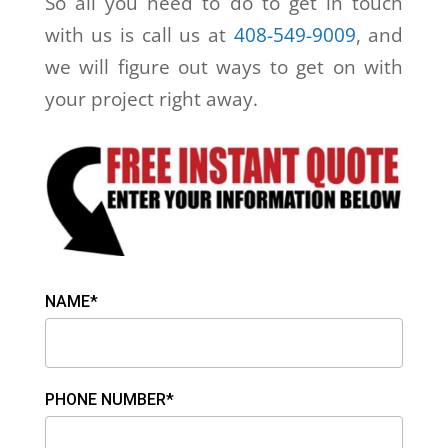
So all you need to do to get in touch
with us is call us at
408-549-9009
, and
we will figure out ways to get on with
your project right away.
NAME*
PHONE NUMBER*