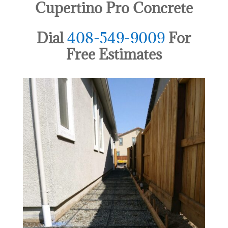
Cupertino Pro Concrete
Dial
408-549-9009
For
Free Estimates