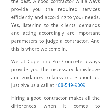
the best. A good contractor will always
provide you the required services
efficiently and according to your needs.
Yes, listening to the clients’ demands
and acting accordingly are important
parameters to judge a contractor. And
this is where we come in.
We at Cupertino Pro Concrete always
provide you the necessary knowledge
and guidance. To know more about us,
just give us a call at
408-549-9009
.
Hiring a good contractor makes all the
differences when it comes to