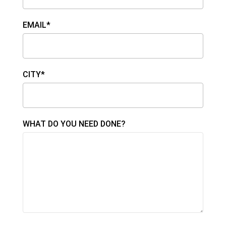
EMAIL*
CITY*
WHAT DO YOU NEED DONE?