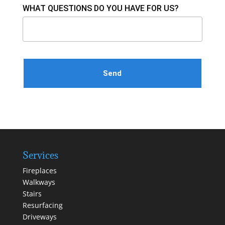
WHAT QUESTIONS DO YOU HAVE FOR US?
Please leave this field empty.
Services
Fireplaces
Walkways
Stairs
Resurfacing
Driveways