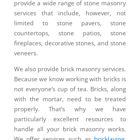
provide a wide range of stone masonry
services that include, however, not
limited to stone pavers, stone
countertops, stone patios, stone
fireplaces, decorative stones, and stone
veneers.
We also provide brick masonry services.
Because we know working with bricks is
not everyone’s cup of tea. Bricks, along
with the mortar, need to be treated
properly. That’s why we have
particularly excellent resources to
handle all your brick masonry works.
We offer services such as
bricklaying
,