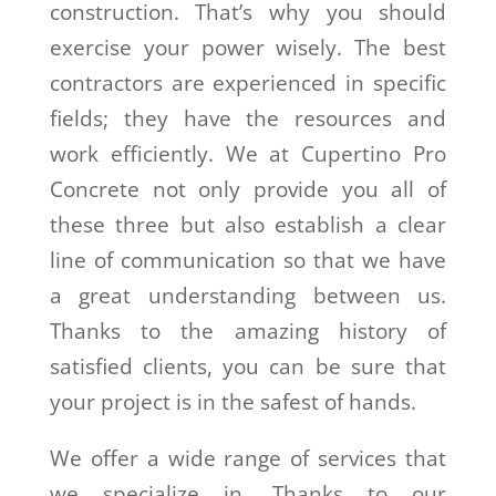
construction. That’s why you should
exercise your power wisely. The best
contractors are experienced in specific
fields; they have the resources and
work efficiently. We at Cupertino Pro
Concrete not only provide you all of
these three but also establish a clear
line of communication so that we have
a great understanding between us.
Thanks to the amazing history of
satisfied clients, you can be sure that
your project is in the safest of hands.
We offer a wide range of services that
we specialize in. Thanks to our