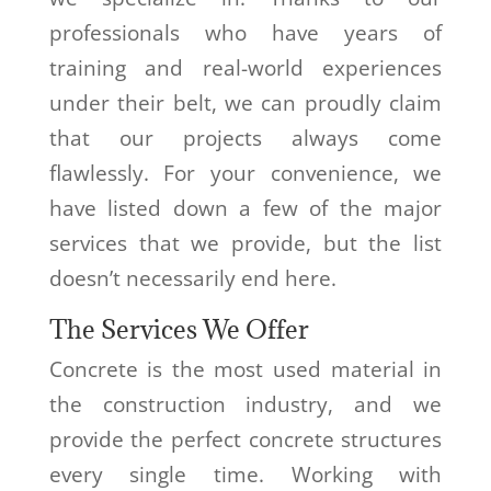
professionals who have years of
training and real-world experiences
under their belt, we can proudly claim
that our projects always come
flawlessly. For your convenience, we
have listed down a few of the major
services that we provide, but the list
doesn’t necessarily end here.
The Services We Offer
Concrete is the most used material in
the construction industry, and we
provide the perfect concrete structures
every single time. Working with