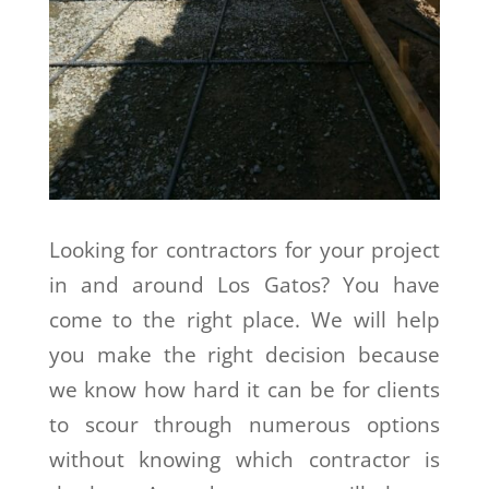
Looking for contractors for your project
in and around Los Gatos? You have
come to the right place. We will help
you make the right decision because
we know how hard it can be for clients
to scour through numerous options
without knowing which contractor is