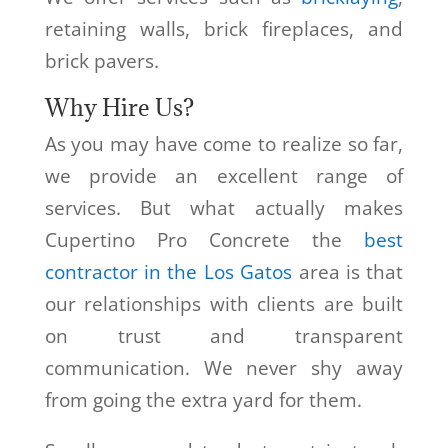
retaining walls, brick fireplaces, and
brick pavers.
Why Hire Us?
As you may have come to realize so far,
we provide an excellent range of
services. But what actually makes
Cupertino Pro Concrete the
best
contractor in the Los Gatos
area is that
our relationships with clients are built
on trust and transparent
communication. We never shy away
from going the extra yard for them.