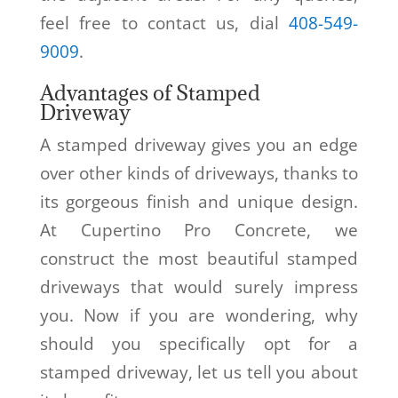
feel free to contact us, dial
408-549-
9009
.
Advantages of Stamped
Driveway
A stamped driveway gives you an edge
over other kinds of driveways, thanks to
its gorgeous finish and unique design.
At Cupertino Pro Concrete, we
construct the most beautiful stamped
driveways that would surely impress
you. Now if you are wondering, why
should you specifically opt for a
stamped driveway, let us tell you about