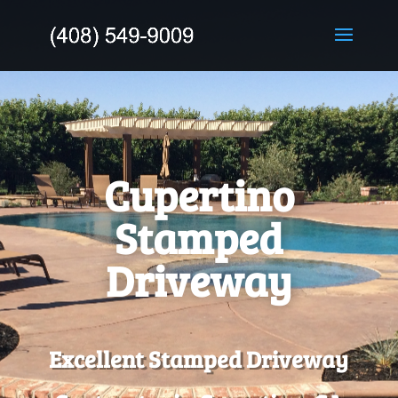
Cupertino
Stamped
Driveway
Excellent Stamped Driveway