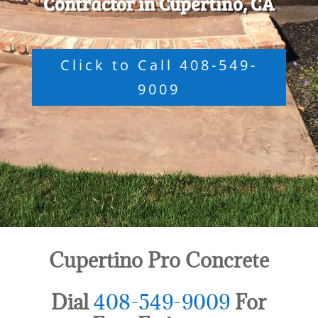
Contractor in Cupertino, CA
Click to Call 408-549-
9009
Cupertino Pro Concrete
Dial
408-549-9009
For