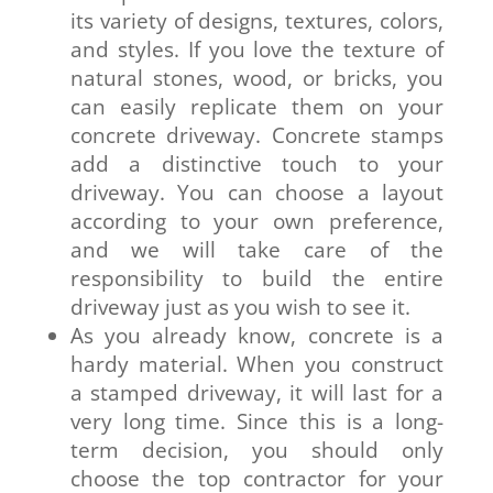
its variety of designs, textures, colors,
and styles. If you love the texture of
natural stones, wood, or bricks, you
can easily replicate them on your
concrete driveway. Concrete stamps
add a distinctive touch to your
driveway. You can choose a layout
according to your own preference,
and we will take care of the
responsibility to build the entire
driveway just as you wish to see it.
As you already know, concrete is a
hardy material. When you construct
a stamped driveway, it will last for a
very long time. Since this is a long-
term decision, you should only
choose the top contractor for your