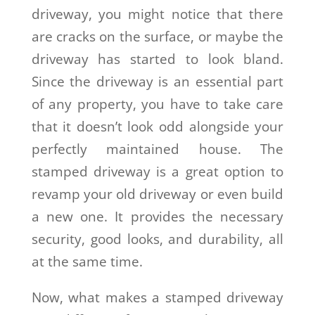
driveway, you might notice that there
are cracks on the surface, or maybe the
driveway has started to look bland.
Since the driveway is an essential part
of any property, you have to take care
that it doesn’t look odd alongside your
perfectly maintained house. The
stamped driveway is a great option to
revamp your old driveway or even build
a new one. It provides the necessary
security, good looks, and durability, all
at the same time.
Now, what makes a stamped driveway