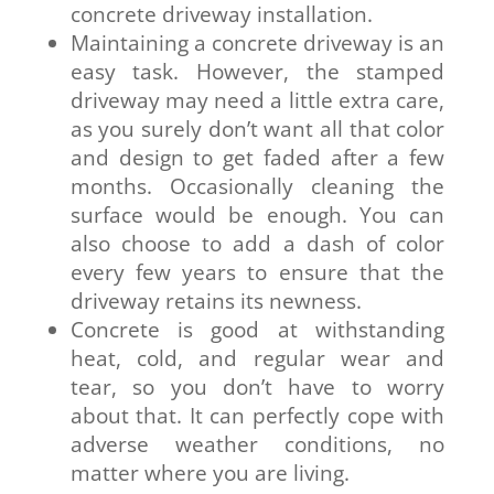
concrete driveway installation.
Maintaining a concrete driveway is an
easy task. However, the stamped
driveway may need a little extra care,
as you surely don’t want all that color
and design to get faded after a few
months. Occasionally cleaning the
surface would be enough. You can
also choose to add a dash of color
every few years to ensure that the
driveway retains its newness.
Concrete is good at withstanding
heat, cold, and regular wear and
tear, so you don’t have to worry
about that. It can perfectly cope with
adverse weather conditions, no
matter where you are living.