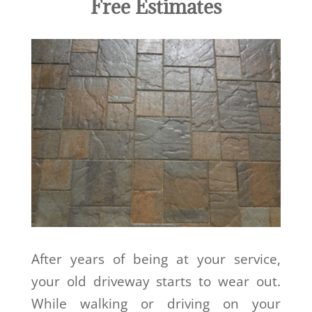
Free Estimates
After years of being at your service,
your old driveway starts to wear out.
While walking or driving on your