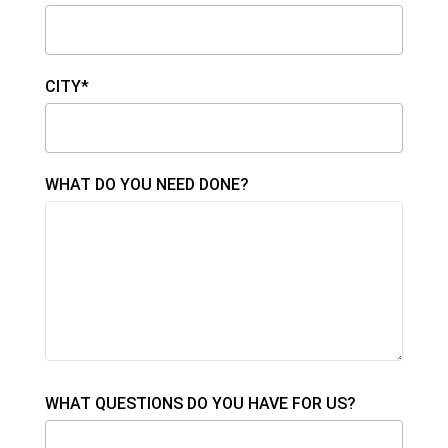
CITY*
WHAT DO YOU NEED DONE?
WHAT QUESTIONS DO YOU HAVE FOR US?