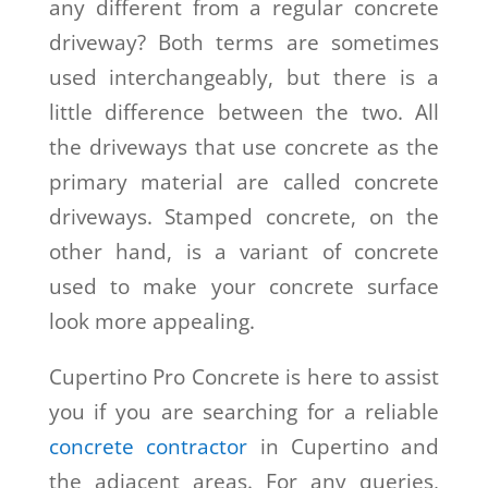
any different from a regular concrete
driveway? Both terms are sometimes
used interchangeably, but there is a
little difference between the two. All
the driveways that use concrete as the
primary material are called concrete
driveways. Stamped concrete, on the
other hand, is a variant of concrete
used to make your concrete surface
look more appealing.
Cupertino Pro Concrete is here to assist
you if you are searching for a reliable
concrete contractor
in Cupertino and
the adjacent areas. For any queries,