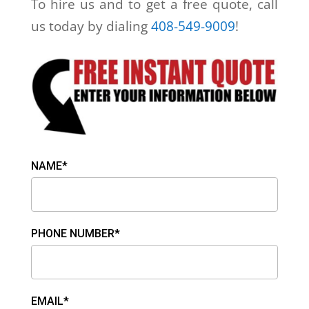
To hire us and to get a free quote, call
us today by dialing
408-549-9009
!
NAME*
PHONE NUMBER*
EMAIL*