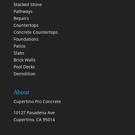
Stacked Stone
Pathways
Repairs
Countertops
Concrete Countertops
Foundations
Patios
Slabs
Brick Walls
Pool Decks
Demolition
About
Cupertino Pro Concrete
10127 Pasadena Ave
Cupertino, CA 95014