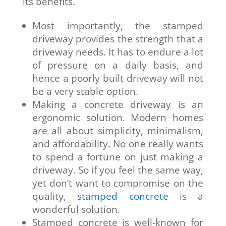
its benefits.
Most importantly, the stamped
driveway provides the strength that a
driveway needs. It has to endure a lot
of pressure on a daily basis, and
hence a poorly built driveway will not
be a very stable option.
Making a concrete driveway is an
ergonomic solution. Modern homes
are all about simplicity, minimalism,
and affordability. No one really wants
to spend a fortune on just making a
driveway. So if you feel the same way,
yet don’t want to compromise on the
quality,
stamped concrete
is a
wonderful solution.
Stamped concrete is well-known for