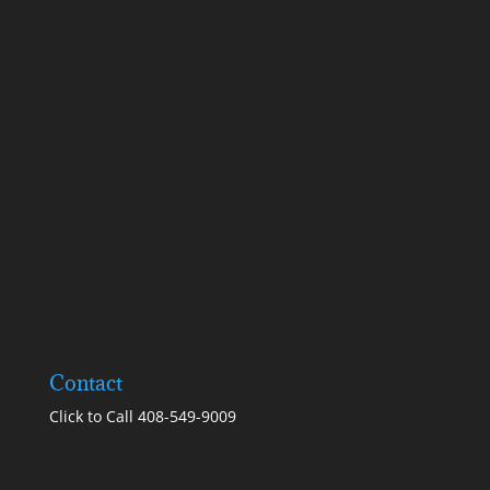
Contact
Click to Call 408-549-9009