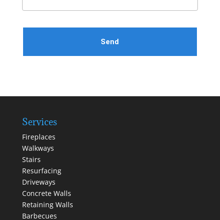
Please leave this field empty.
Services
Fireplaces
Walkways
Stairs
Resurfacing
Driveways
Concrete Walls
Retaining Walls
Barbecues