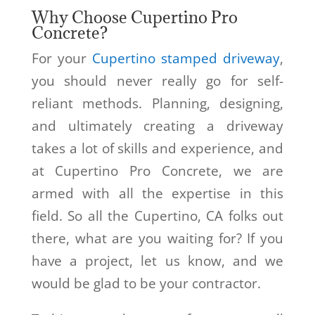
Why Choose Cupertino Pro
Concrete?
For your
Cupertino stamped driveway
,
you should never really go for self-
reliant methods. Planning, designing,
and ultimately creating a driveway
takes a lot of skills and experience, and
at Cupertino Pro Concrete, we are
armed with all the expertise in this
field. So all the Cupertino, CA folks out
there, what are you waiting for? If you
have a project, let us know, and we
would be glad to be your contractor.