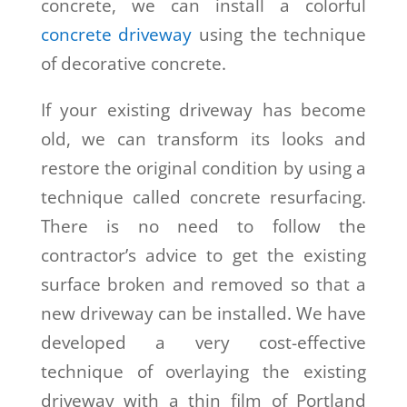
concrete, we can install a colorful
concrete driveway
using the technique
of decorative concrete.
If your existing driveway has become
old, we can transform its looks and
restore the original condition by using a
technique called
concrete resurfacing.
There is no need to follow the
contractor’s advice to get the existing
surface broken and removed so that a
new driveway can be installed. We have
developed a very cost-effective
technique of overlaying the existing
driveway with a thin film of Portland