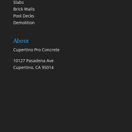
Slabs
Brick Walls
Pool Decks
Demolition
About
Cupertino Pro Concrete
10127 Pasadena Ave
Cupertino, CA 95014