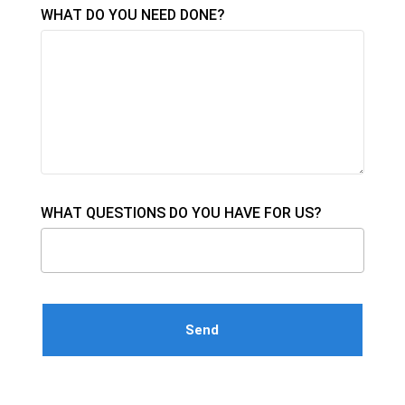
WHAT DO YOU NEED DONE?
WHAT QUESTIONS DO YOU HAVE FOR US?
Please leave this field empty.