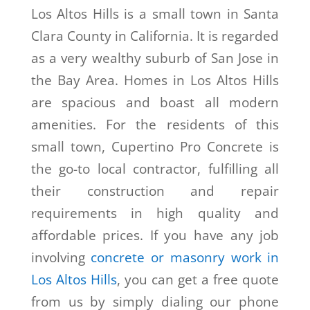
Los Altos Hills is a small town in Santa
Clara County in California. It is regarded
as a very wealthy suburb of San Jose in
the Bay Area. Homes in Los Altos Hills
are spacious and boast all modern
amenities. For the residents of this
small town, Cupertino Pro Concrete is
the go-to local contractor, fulfilling all
their construction and repair
requirements in high quality and
affordable prices. If you have any job
involving
concrete or masonry work in
Los Altos Hills
, you can get a free quote
from us by simply dialing our phone