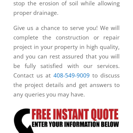
stop the erosion of soil while allowing
proper drainage.
Give us a chance to serve you! We will
complete the construction or repair
project in your property in high quality,
and you can rest assured that you will
be fully satisfied with our services.
Contact us at
408-549-9009
to discuss
the project details and get answers to
any queries you may have.