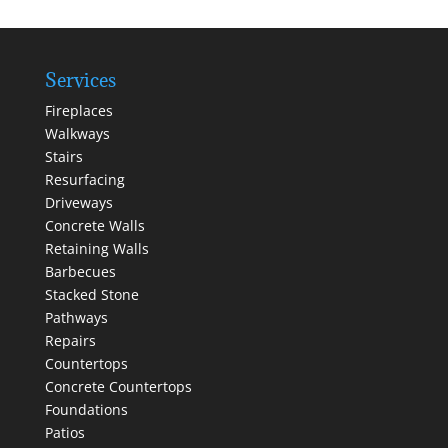
Services
Fireplaces
Walkways
Stairs
Resurfacing
Driveways
Concrete Walls
Retaining Walls
Barbecues
Stacked Stone
Pathways
Repairs
Countertops
Concrete Countertops
Foundations
Patios