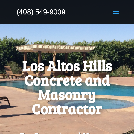
Los Altos Hills
Concrete and
Masonry
Contractor