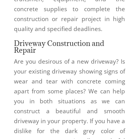
concrete supplies to complete the
construction or repair project in high
quality and specified deadlines.
Driveway Construction and
Repair
Are you desirous of a new driveway? Is
your existing driveway showing signs of
wear and tear with concrete coming
apart from some places? We can help
you in both situations as we can
construct a beautiful and smooth
driveway in your property. If you have a
dislike for the dark grey color of