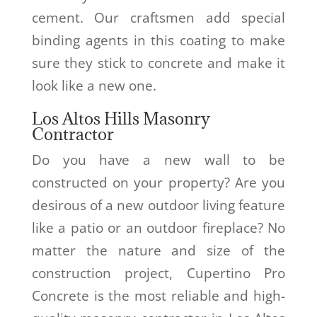
cement. Our craftsmen add special
binding agents in this coating to make
sure they stick to concrete and make it
look like a new one.
Los Altos Hills Masonry
Contractor
Do you have a new wall to be
constructed on your property? Are you
desirous of a new outdoor living feature
like a patio or an outdoor fireplace? No
matter the nature and size of the
construction project, Cupertino Pro
Concrete is the most reliable and high-