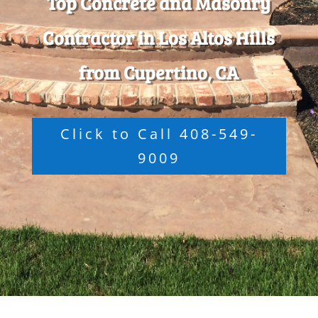
Top Concrete and Masonry
Contractor in Los Altos Hills
from Cupertino, CA
Click to Call 408-549-
9009