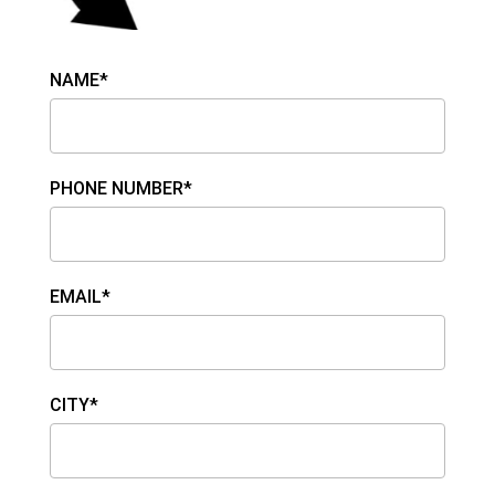
NAME*
PHONE NUMBER*
EMAIL*
CITY*