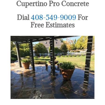
Cupertino Pro Concrete
Dial
408-549-9009
For
Free Estimates