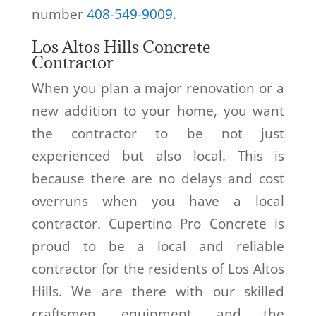
number
408-549-9009
.
Los Altos Hills Concrete
Contractor
When you plan a major renovation or a
new addition to your home, you want
the contractor to be not just
experienced but also local. This is
because there are no delays and cost
overruns when you have a local
contractor. Cupertino Pro Concrete is
proud to be a local and reliable
contractor for the residents of Los Altos
Hills. We are there with our skilled
craftsmen, equipment, and the