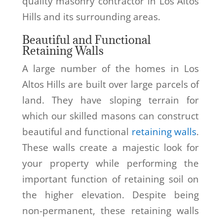
quality masonry contractor in Los Altos
Hills and its surrounding areas.
Beautiful and Functional
Retaining Walls
A large number of the homes in Los
Altos Hills are built over large parcels of
land. They have sloping terrain for
which our skilled masons can construct
beautiful and functional
retaining walls
.
These walls create a majestic look for
your property while performing the
important function of retaining soil on
the higher elevation. Despite being
non-permanent, these retaining walls